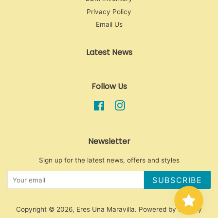
Privacy Policy
Email Us
Latest News
Follow Us
Facebook
Instagram
Newsletter
Sign up for the latest news, offers and styles
SUBSCRIBE
Copyright © 2026,
Eres Una Maravilla
.
Powered by Shopify