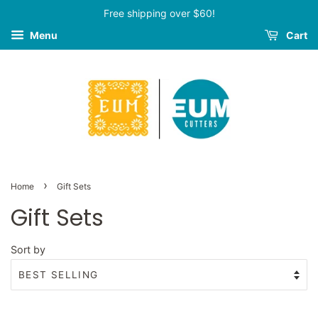
Free shipping over $60!
Menu
Cart
›
Home
Gift Sets
Gift Sets
Sort by