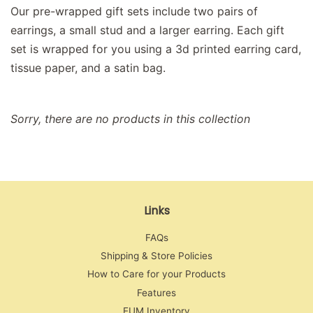
Our pre-wrapped gift sets include two pairs of
earrings, a small stud and a larger earring. Each gift
set is wrapped for you using a 3d printed earring card,
tissue paper, and a satin bag.
Sorry, there are no products in this collection
Links
FAQs
Shipping & Store Policies
How to Care for your Products
Features
EUM Inventory