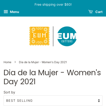
Free shipping over $60!
Menu
Cart
›
Home
Dia de la Mujer - Women's Day 2021
Dia de la Mujer - Women's
Day 2021
Sort by