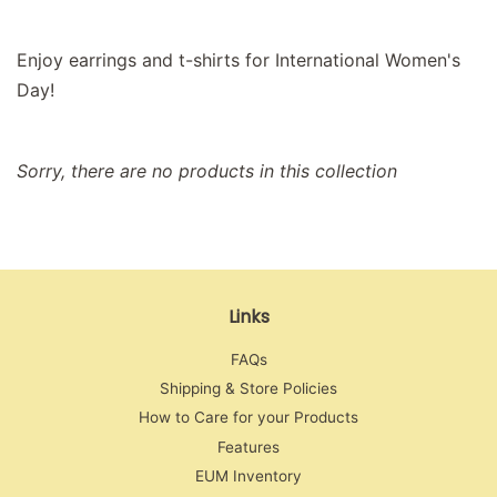
Enjoy earrings and t-shirts for International Women's
Day!
Sorry, there are no products in this collection
Links
FAQs
Shipping & Store Policies
How to Care for your Products
Features
EUM Inventory