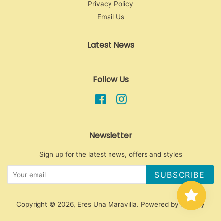
Privacy Policy
Email Us
Latest News
Follow Us
Facebook
Instagram
Newsletter
Sign up for the latest news, offers and styles
SUBSCRIBE
Copyright © 2026,
Eres Una Maravilla
.
Powered by Shopify