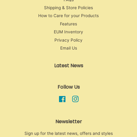
Shipping & Store Policies
How to Care for your Products
Features
EUM Inventory
Privacy Policy
Email Us
Latest News
Follow Us
Facebook
Instagram
Newsletter
Sign up for the latest news, offers and styles