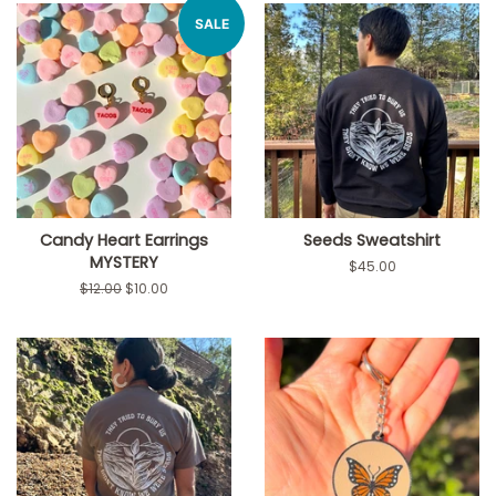
SALE
Candy Heart Earrings
Seeds Sweatshirt
MYSTERY
Regular
$45.00
price
Regular
$12.00
Sale
$10.00
price
price