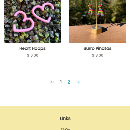
Heart Hoops
Burro Piñatas
Regular
$16.00
Regular
$18.00
price
price
←
1
2
→
Links
FAQs