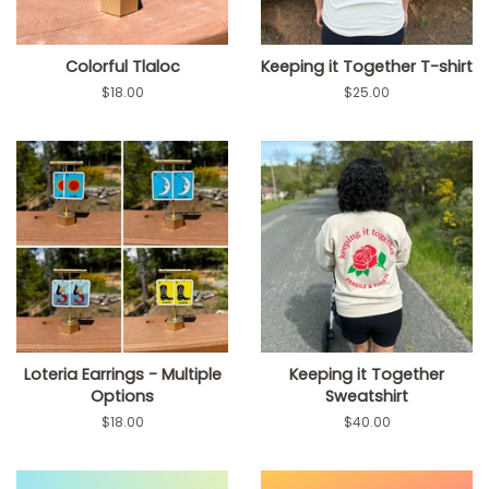
Colorful Tlaloc
Keeping it Together T-shirt
Regular
$18.00
Regular
$25.00
price
price
Loteria Earrings - Multiple
Keeping it Together
Options
Sweatshirt
Regular
$18.00
Regular
$40.00
price
price