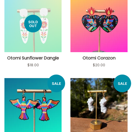
SOLD
OUT
Otomi Sunflower Dangle
Otomi Corazon
Regular
$18.00
Regular
$20.00
price
price
SALE
SALE