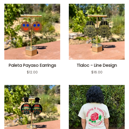
Paleta Payaso Earrings
Tlaloc - Line Design
Regular
$12.00
Regular
$16.00
price
price