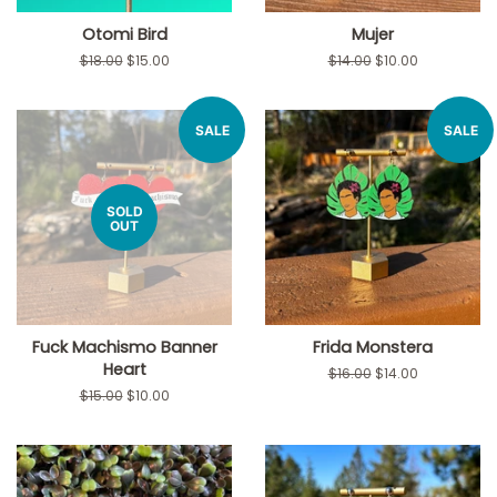
Otomi Bird
Mujer
Regular
$18.00
Sale
$15.00
Regular
$14.00
Sale
$10.00
price
price
price
price
SALE
SALE
SOLD
OUT
Fuck Machismo Banner
Frida Monstera
Heart
Regular
$16.00
Sale
$14.00
price
price
Regular
$15.00
Sale
$10.00
price
price