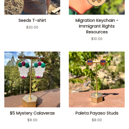
Seeds T-shirt
Migration Keychain -
Immigrant Rights
Regular
$30.00
Resources
price
Regular
$10.00
price
$5 Mystery Calaveras
Paleta Payaso Studs
Regular
$8.00
Regular
$8.00
price
price