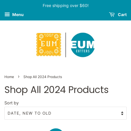
Free shipping over $60!
Menu
Cart
›
Home
Shop All 2024 Products
Shop All 2024 Products
Sort by