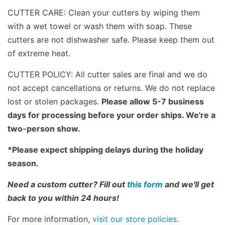
CUTTER CARE: Clean your cutters by wiping them
with a wet towel or wash them with soap. These
cutters are not dishwasher safe. Please keep them out
of extreme heat.
CUTTER POLICY: All cutter sales are final and we do
not accept cancellations or returns. We do not replace
lost or stolen packages.
Please allow 5-7 business
days for processing before your order ships. We're a
two-person show.
*Please expect shipping delays during the holiday
season.
Need a custom cutter? Fill out
this form
and we'll get
back to you within 24 hours!
For more information,
visit our store policies.