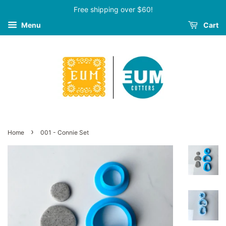
Free shipping over $60!
Menu
Cart
›
Home
001 - Connie Set