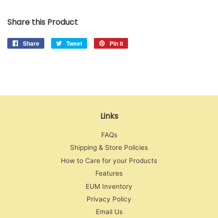
Share this Product
Share
Share
Tweet
Tweet
Pin it
Pin
on
on
on
Facebook
Twitter
Pinterest
Links
FAQs
Shipping & Store Policies
How to Care for your Products
Features
EUM Inventory
Privacy Policy
Email Us