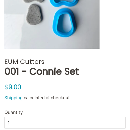
EUM Cutters
001 - Connie Set
Regular
Sale
$9.00
price
price
Shipping
calculated at checkout.
Quantity