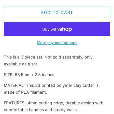
ADD TO CART
More payment options
This is a 3 piece set. Not sold separately, only
available as a set.
SIZE: 63.5mm / 2.5 inches
MATERIAL: This 3d printed polymer clay cutter is
made of PLA filament.
FEATURES: .4mm cutting edge, durable design with
comfortable handles and sturdy walls