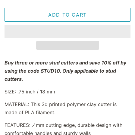
ADD TO CART
Buy three or more stud cutters and save 10% off by
using the code STUD10. Only applicable to stud
cutters.
SIZE: .75 inch / 18 mm
MATERIAL: This 3d printed polymer clay cutter is
made of PLA filament.
FEATURES: .4mm cutting edge, durable design with
comfortable handles and sturdy walls