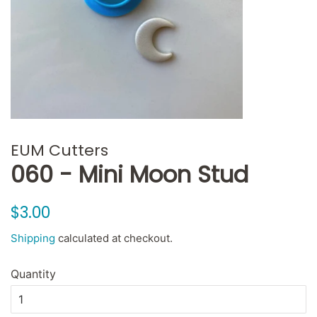
EUM Cutters
060 - Mini Moon Stud
Regular
Sale
$3.00
price
price
Shipping
calculated at checkout.
Quantity