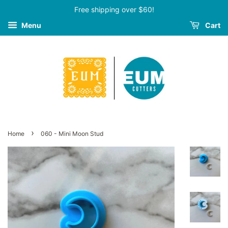
Free shipping over $60!
Menu
Cart
›
Home
060 - Mini Moon Stud