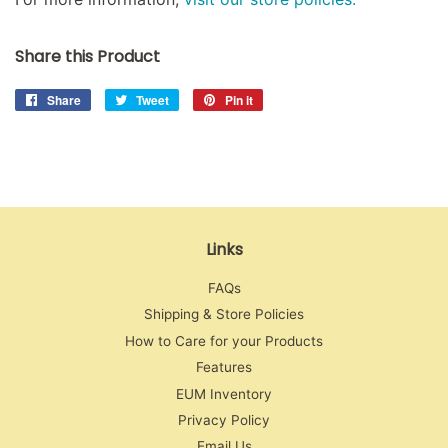
Share this Product
Share
Share
Tweet
Tweet
Pin it
Pin
on
on
on
Facebook
Twitter
Pinterest
Links
FAQs
Shipping & Store Policies
How to Care for your Products
Features
EUM Inventory
Privacy Policy
Email Us