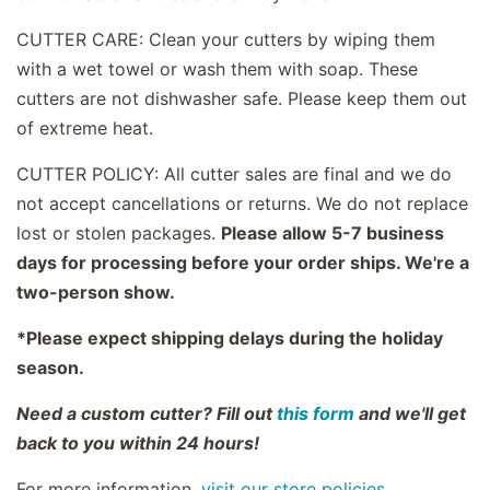
CUTTER CARE: Clean your cutters by wiping them
with a wet towel or wash them with soap. These
cutters are not dishwasher safe. Please keep them out
of extreme heat.
CUTTER POLICY: All cutter sales are final and we do
not accept cancellations or returns. We do not replace
lost or stolen packages.
Please allow 5-7 business
days for processing before your order ships. We're a
two-person show.
*Please expect shipping delays during the holiday
season.
Need a custom cutter? Fill out
this form
and we'll get
back to you within 24 hours!
For more information,
visit our store policies.