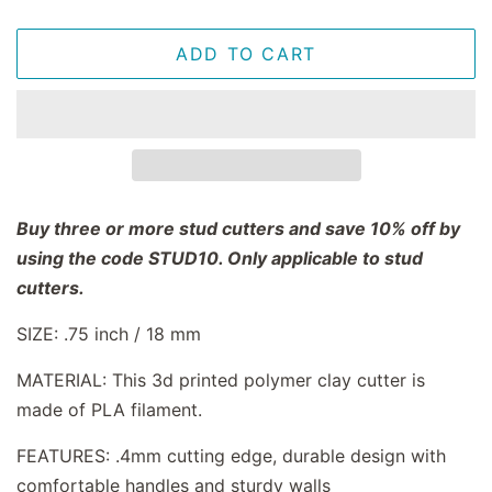
ADD TO CART
Buy three or more stud cutters and save 10% off by
using the code STUD10. Only applicable to stud
cutters.
SIZE: .75 inch / 18 mm
MATERIAL: This 3d printed polymer clay cutter is
made of PLA filament.
FEATURES: .4mm cutting edge, durable design with
comfortable handles and sturdy walls