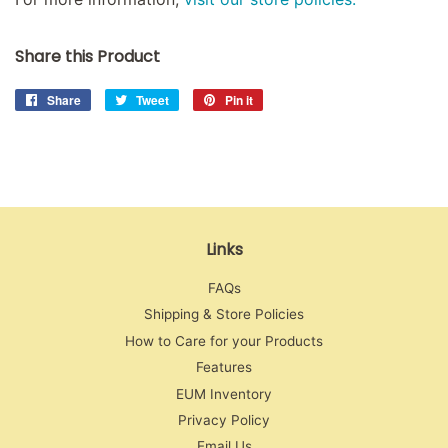
Share this Product
Share
Share
Tweet
Tweet
Pin it
Pin
on
on
on
Facebook
Twitter
Pinterest
Links
FAQs
Shipping & Store Policies
How to Care for your Products
Features
EUM Inventory
Privacy Policy
Email Us