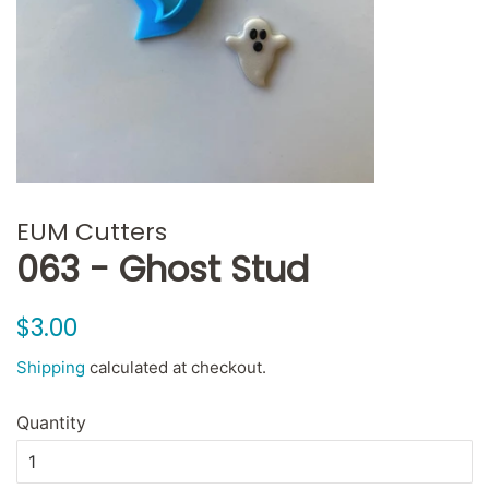
EUM Cutters
063 - Ghost Stud
Regular
Sale
$3.00
price
price
Shipping
calculated at checkout.
Quantity