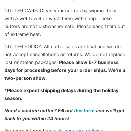
CUTTER CARE: Clean your cutters by wiping them
with a wet towel or wash them with soap. These
cutters are not dishwasher safe. Please keep them out
of extreme heat.
CUTTER POLICY: All cutter sales are final and we do
not accept cancellations or returns. We do not replace
lost or stolen packages.
Please allow 5-7 business
days for processing before your order ships. We're a
two-person show.
*Please expect shipping delays during the holiday
season.
Need a custom cutter? Fill out
this form
and we'll get
back to you within 24 hours!
For more information,
visit our store policies.