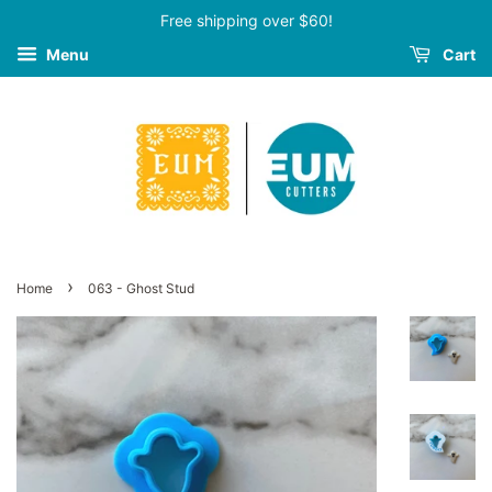
Free shipping over $60!
Menu
Cart
›
Home
063 - Ghost Stud