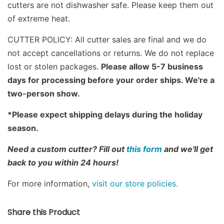
cutters are not dishwasher safe. Please keep them out
of extreme heat.
CUTTER POLICY: All cutter sales are final and we do
not accept cancellations or returns. We do not replace
lost or stolen packages.
Please allow 5-7 business
days for processing before your order ships. We're a
two-person show.
*Please expect shipping delays during the holiday
season.
Need a custom cutter? Fill out
this form
and we'll get
back to you within 24 hours!
For more information,
visit our store policies.
Share this Product