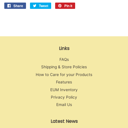
Share
Share
Tweet
Tweet
Pin it
Pin
on
on
on
Facebook
Twitter
Pinterest
Links
FAQs
Shipping & Store Policies
How to Care for your Products
Features
EUM Inventory
Privacy Policy
Email Us
Latest News