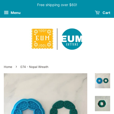
Free shipping over $60!
Menu
Cart
›
Home
074 - Nopal Wreath