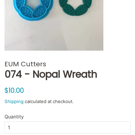
EUM Cutters
074 - Nopal Wreath
Regular
Sale
$10.00
price
price
Shipping
calculated at checkout.
Quantity