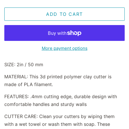
ADD TO CART
More payment options
SIZE: 2in / 50 mm
MATERIAL: This 3d printed polymer clay cutter is
made of PLA filament.
FEATURES: .4mm cutting edge, durable design with
comfortable handles and sturdy walls
CUTTER CARE: Clean your cutters by wiping them
with a wet towel or wash them with soap. These