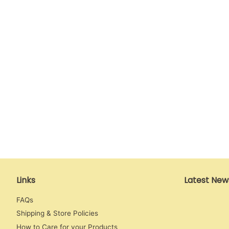
Links
Latest New
FAQs
Shipping & Store Policies
How to Care for your Products