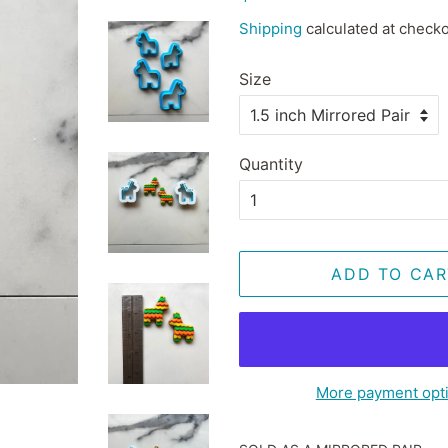
price
price
Shipping
calculated at checko
Size
Quantity
ADD TO CAR
More payment opt