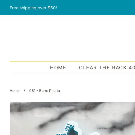
Free shipping over $60!
HOME
CLEAR THE RACK 4
›
Home
081 - Burro Pinata