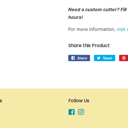
Need a custom cutter? Fill
hours!
For more information,
visit
Share this Product
Share
Share
Tweet
Tweet
on
on
Facebook
Twitter
s
Follow Us
Facebook
Instagram