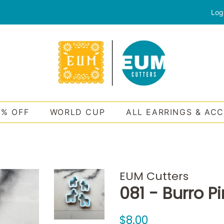
Log
0% OFF
WORLD CUP
ALL EARRINGS & AC
EUM Cutters
081 - Burro P
Regular
Sale
$8.00