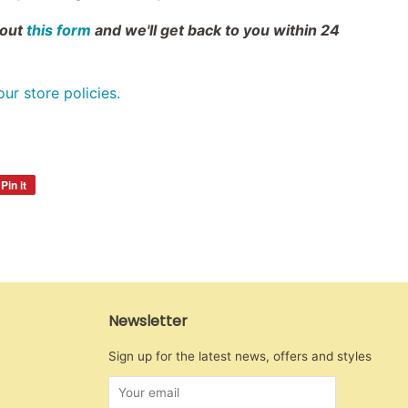
 out
this form
and we'll get back to you within 24
 our store policies.
Pin it
Pin
on
Pinterest
Newsletter
Sign up for the latest news, offers and styles