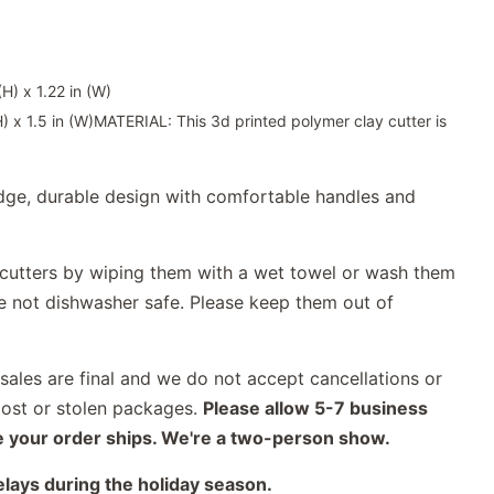
H) x 1.22 in (W)
 x 1.5 in (W)MATERIAL: This 3d printed polymer clay cutter is
ge, durable design with comfortable handles and
utters by wiping them with a wet towel or wash them
re not dishwasher safe. Please keep them out of
ales are final and we do not accept cancellations or
lost or stolen packages.
Please allow 5-7 business
e your order ships. We're a two-person show.
elays during the holiday season.