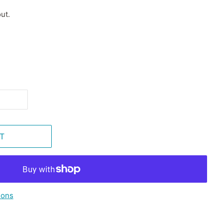
ut.
T
ions