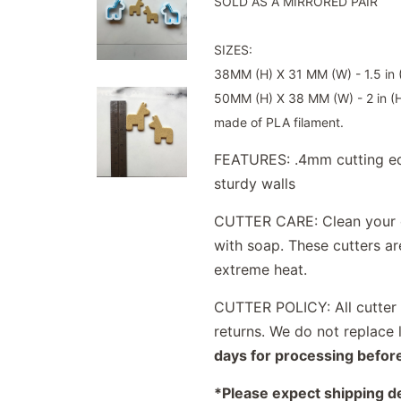
SOLD AS A MIRRORED PAIR
SIZES:
38MM (H) X 31 MM (W) - 1.5 in (
50MM (H) X 38 MM (W) - 2 in (H)
made of PLA filament.
FEATURES: .4mm cutting ed
sturdy walls
CUTTER CARE: Clean your c
with soap. These cutters a
extreme heat.
CUTTER POLICY: All cutter s
returns. We do not replace 
days for processing befor
*Please expect shipping d