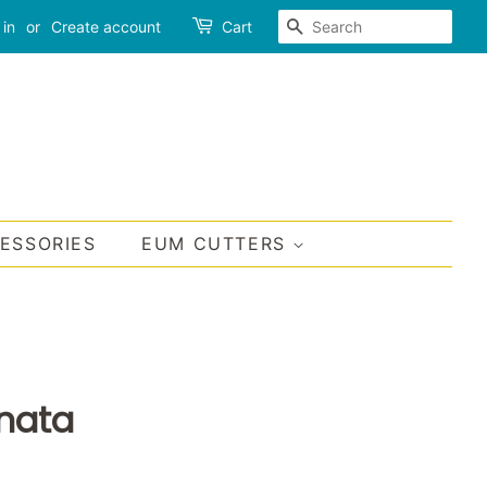
SEARCH
 in
or
Create account
Cart
CESSORIES
EUM CUTTERS
inata