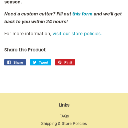
season.
Need a custom cutter? Fill out
this form
and we'll get
back to you within 24 hours!
For more information,
visit our store policies.
Share this Product
Share
Share
Tweet
Tweet
Pin it
Pin
on
on
on
Facebook
Twitter
Pinterest
Links
FAQs
Shipping & Store Policies