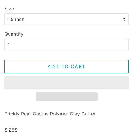
Size
Quantity
ADD TO CART
Prickly Pear Cactus Polymer Clay Cutter
SIZES: