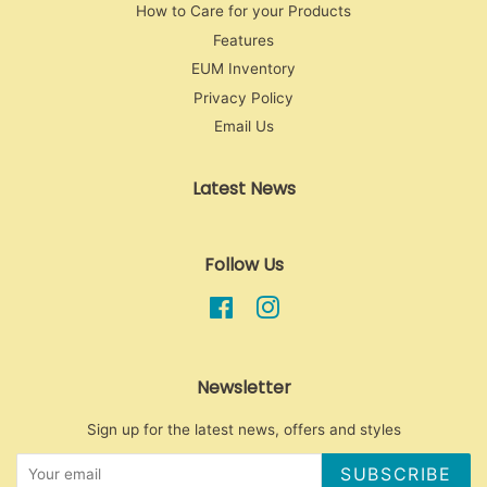
How to Care for your Products
Features
EUM Inventory
Privacy Policy
Email Us
Latest News
Follow Us
Facebook
Instagram
Newsletter
Sign up for the latest news, offers and styles
SUBSCRIBE