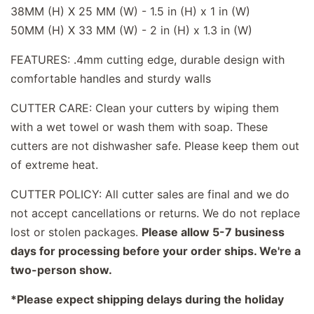
38MM (H) X 25 MM (W) - 1.5 in (H) x 1 in (W)
50MM (H) X 33 MM (W) - 2 in (H) x 1.3 in (W)
FEATURES: .4mm cutting edge, durable design with
comfortable handles and sturdy walls
CUTTER CARE: Clean your cutters by wiping them
with a wet towel or wash them with soap. These
cutters are not dishwasher safe. Please keep them out
of extreme heat.
CUTTER POLICY: All cutter sales are final and we do
not accept cancellations or returns. We do not replace
lost or stolen packages.
Please allow 5-7 business
days for processing before your order ships. We're a
two-person show.
*Please expect shipping delays during the holiday