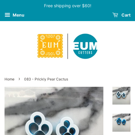
Free shipping over $60!
Menu
Cart
›
Home
083 - Prickly Pear Cactus