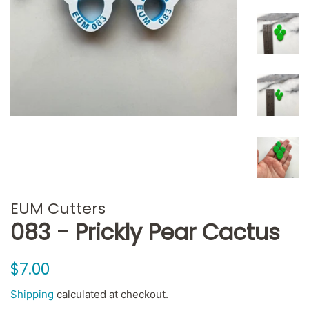
EUM Cutters
083 - Prickly Pear Cactus
Regular
Sale
$7.00
price
price
Shipping
calculated at checkout.