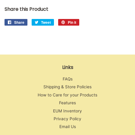
Share this Product
Share
Share
Tweet
Tweet
Pin it
Pin
on
on
on
Facebook
Twitter
Pinterest
Links
FAQs
Shipping & Store Policies
How to Care for your Products
Features
EUM Inventory
Privacy Policy
Email Us