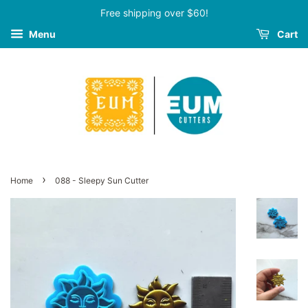
Free shipping over $60!
Menu
Cart
›
Home
088 - Sleepy Sun Cutter