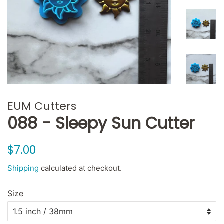
EUM Cutters
088 - Sleepy Sun Cutter
Regular
Sale
$7.00
price
price
Shipping
calculated at checkout.
Size