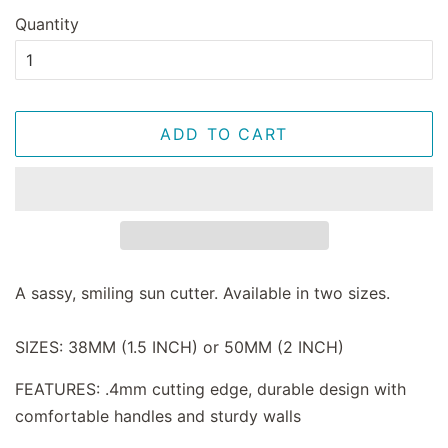
Quantity
ADD TO CART
A sassy, smiling sun cutter. Available in two sizes.
SIZES: 38MM (1.5 INCH) or 50MM (2 INCH)
FEATURES: .4mm cutting edge, durable design with
comfortable handles and sturdy walls