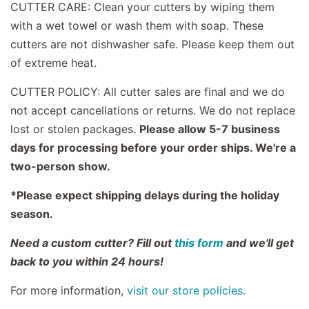
CUTTER CARE: Clean your cutters by wiping them
with a wet towel or wash them with soap. These
cutters are not dishwasher safe. Please keep them out
of extreme heat.
CUTTER POLICY: All cutter sales are final and we do
not accept cancellations or returns. We do not replace
lost or stolen packages.
Please allow 5-7 business
days for processing before your order ships. We're a
two-person show.
*Please expect shipping delays during the holiday
season.
Need a custom cutter? Fill out
this form
and we'll get
back to you within 24 hours!
For more information,
visit our store policies.