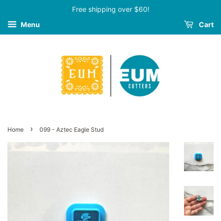
Free shipping over $60!
Menu
Cart
›
Home
099 - Aztec Eagle Stud