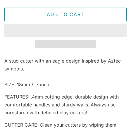
ADD TO CART
A stud cutter with an eagle design inspired by Aztec
symbols.
SIZE: 18mm / .7 inch
FEATURES: .4mm cutting edge, durable design with
comfortable handles and sturdy walls. Always use
cornstarch with detailed clay cutters!
CUTTER CARE: Clean your cutters by wiping them