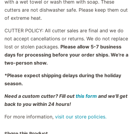
with a wet towel or wash them with soap. These
cutters are not dishwasher safe. Please keep them out
of extreme heat.
CUTTER POLICY: All cutter sales are final and we do
not accept cancellations or returns. We do not replace
lost or stolen packages.
Please allow 5-7 business
days for processing before your order ships. We're a
two-person show.
*Please expect shipping delays during the holiday
season.
Need a custom cutter? Fill out
this form
and we'll get
back to you within 24 hours!
For more information,
visit our store policies.
Share this Product