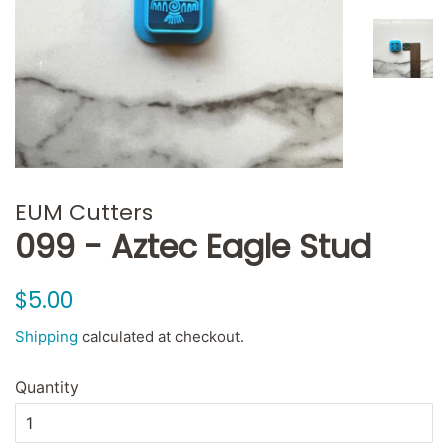
EUM Cutters
099 - Aztec Eagle Stud
Regular
Sale
$5.00
price
price
Shipping
calculated at checkout.
Quantity