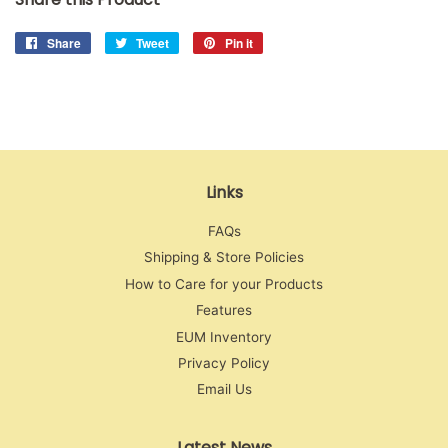
Share
Share
Tweet
Tweet
Pin it
Pin
on
on
on
Facebook
Twitter
Pinterest
Links
FAQs
Shipping & Store Policies
How to Care for your Products
Features
EUM Inventory
Privacy Policy
Email Us
Latest News