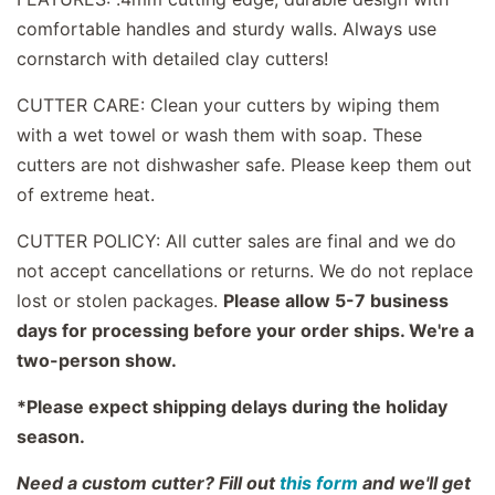
comfortable handles and sturdy walls. Always use
cornstarch with detailed clay cutters!
CUTTER CARE: Clean your cutters by wiping them
with a wet towel or wash them with soap. These
cutters are not dishwasher safe. Please keep them out
of extreme heat.
CUTTER POLICY: All cutter sales are final and we do
not accept cancellations or returns. We do not replace
lost or stolen packages.
Please allow 5-7 business
days for processing before your order ships. We're a
two-person show.
*Please expect shipping delays during the holiday
season.
Need a custom cutter? Fill out
this form
and we'll get