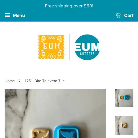
Free shipping over $60!
Menu
Cart
›
Home
125 - Bird Talavera Tile