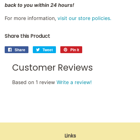
back to you within 24 hours!
For more information,
visit our store policies.
Share this Product
Share
Share
Tweet
Tweet
Pin it
Pin
on
on
on
Facebook
Twitter
Pinterest
Customer Reviews
Based on 1 review
Write a review!
Links