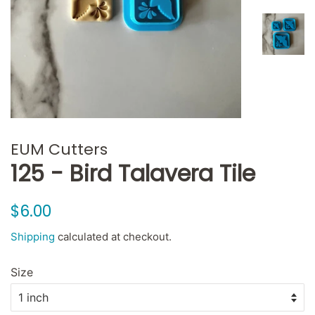
EUM Cutters
125 - Bird Talavera Tile
Regular
Sale
$6.00
price
price
Shipping
calculated at checkout.
Size