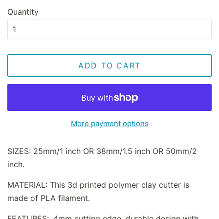
Quantity
ADD TO CART
More payment options
SIZES: 25mm/1 inch OR 38mm/1.5 inch OR 50mm/2
inch.
MATERIAL: This 3d printed polymer clay cutter is
made of PLA filament.
FEATURES: .4mm cutting edge, durable design with