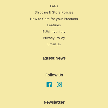
FAQs
Shipping & Store Policies
How to Care for your Products
Features
EUM Inventory
Privacy Policy
Email Us
Latest News
Follow Us
Facebook
Instagram
Newsletter