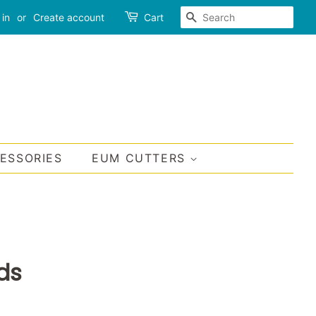
SEARCH
 in
or
Create account
Cart
CESSORIES
EUM CUTTERS
ds