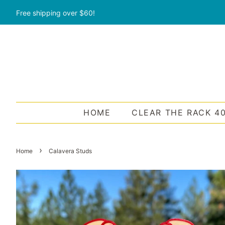
Free shipping over $60!
HOME
CLEAR THE RACK 4
›
Home
Calavera Studs