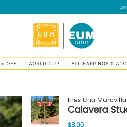
Log
0% OFF
WORLD CUP
ALL EARRINGS & AC
Eres Una Maravilla
Calavera Stu
Regular
Sale
$8.00