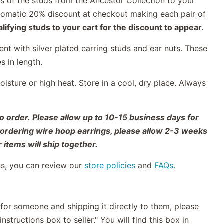
s of the studs from the Ancestor Collection to your
automatic 20% discount at checkout making each pair of
ifying studs to your cart for the discount to appear.
nt with silver plated earring studs and ear nuts. These
es in length.
sture or high heat. Store in a cool, dry place. Always
o order. Please allow up to 10-15 business days for
o ordering wire hoop earrings, please allow 2-3 weeks
 items will ship together.
ns, you can review our
store policies
and
FAQs.
t for someone and shipping it directly to them, please
nstructions box to seller." You will find this box in