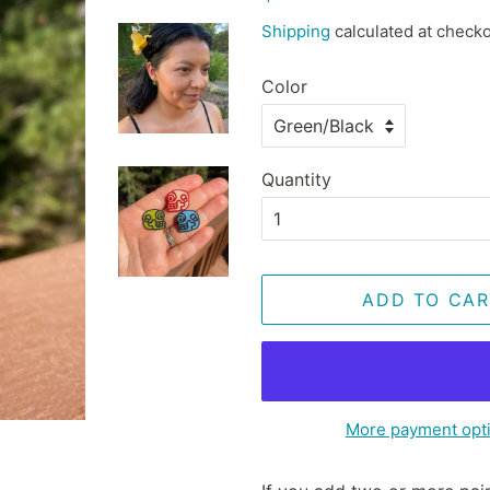
price
price
Shipping
calculated at checko
Color
Quantity
ADD TO CAR
More payment opt