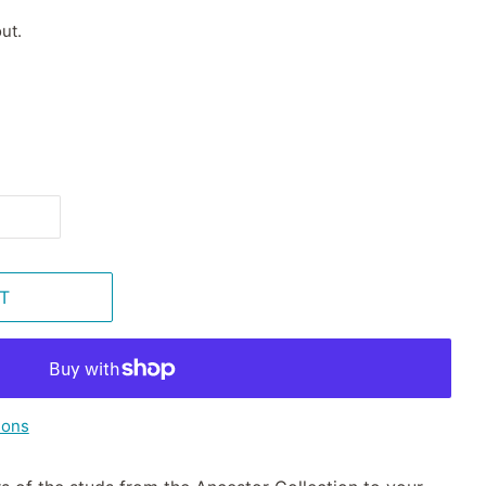
ut.
T
ions