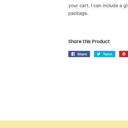
your cart. I can include a 
package.
Share this Product
Share
Share
Tweet
Tweet
on
on
Facebook
Twitter