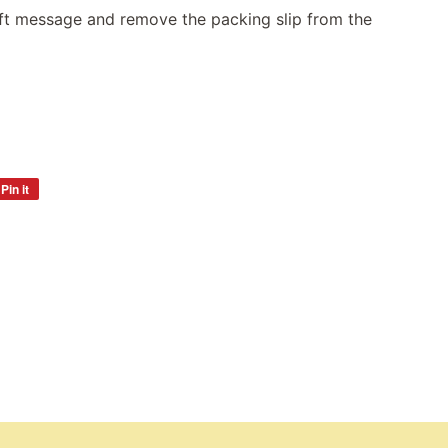
gift message and remove the packing slip from the
Pin it
Pin
on
Pinterest