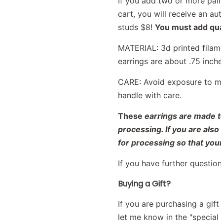
If you add two or more pair
cart, you will receive an 
studs $8!
You must add qual
MATERIAL: 3d printed filame
earrings are about .75 inch
CARE: Avoid exposure to moi
handle with care.
These
earrings are made t
processing. If you are als
for processing so that your
If you have further questio
Buying a Gift?
If you are purchasing a gif
let me know in the "special i