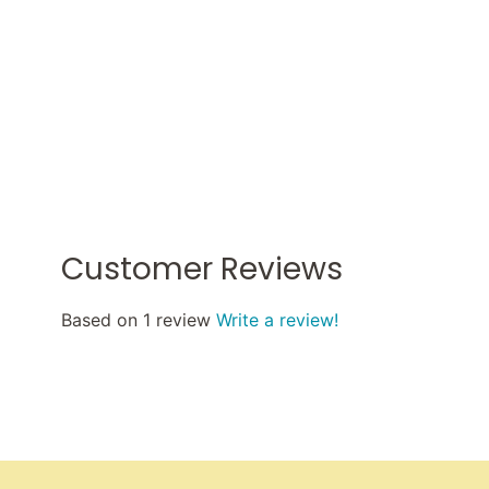
Customer Reviews
Based on 1 review
Write a review!