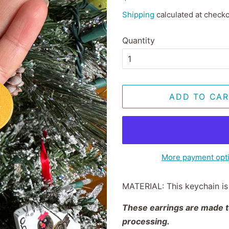
price
price
Shipping
calculated at checko
Quantity
ADD TO CAR
More payment opt
MATERIAL: This keychain is 
These earrings are made to
processing.