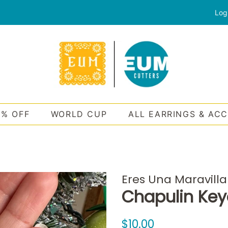
Log
0% OFF
WORLD CUP
ALL EARRINGS & AC
Eres Una Maravilla
Chapulin Key
Regular
Sale
$10.00