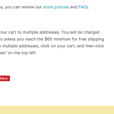
ns, you can review our
store policies
and
FAQs.
our cart to multiple addresses. You will be charged
ss unless you reach the $60 minimum for free shipping
 multiple addresses, click on your cart, and then click
es" on the top left.
Pin it
Pin
on
Pinterest