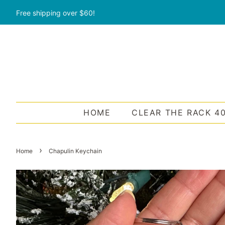
Free shipping over $60!
HOME
CLEAR THE RACK 4
›
Home
Chapulin Keychain