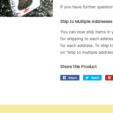
If you have further questio
Ship to Multiple Addresses
You can now ship items in y
for shipping to each addre
for each address. To ship to
on "ship to multiple address
Share this Product
Share
Share
Tweet
Tweet
on
on
Facebook
Twitter