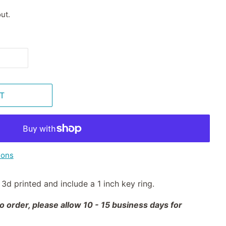
ut.
T
ions
3d printed and include a 1 inch key ring.
 order, please allow 10 - 15 business days for