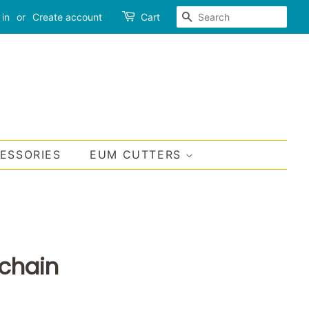
SEARCH
 in
or
Create account
Cart
CESSORIES
EUM CUTTERS
chain