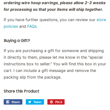
ordering wire hoop earrings, please allow 2-3 weeks
for processing so that your items will ship together.
If you have further questions, you can review our
store
policies
and
FAQs.
Buying a Gift?
If you are purchasing a gift for someone and shipping
it directly to them, please let me know in the "special
instructions box to seller." You will find this box in your
cart. I can include a gift message and remove the
packing slip from the package.
Share this Product
Share
Share
Tweet
Tweet
Pin it
Pin
on
on
on