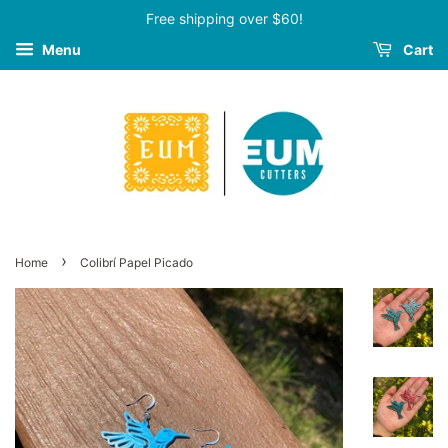
Free shipping over $60!
Menu
Cart
›
Home
Colibrí Papel Picado