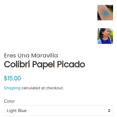
Eres Una Maravilla
Colibrí Papel Picado
Regular
Sale
$15.00
price
price
Shipping
calculated at checkout.
Color