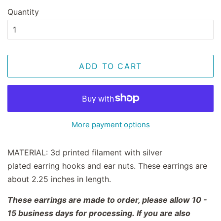
Quantity
ADD TO CART
More payment options
MATERIAL:
3d printed filament with silver
plated earring hooks and ear nuts. These earrings are
about 2.25 inches in length.
These earrings are made to order, please allow 10 -
15 business days for processing. If you are also