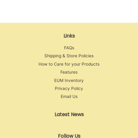
Facebook
Twitter
Pinterest
Links
FAQs
Shipping & Store Policies
How to Care for your Products
Features
EUM Inventory
Privacy Policy
Email Us
Latest News
Follow Us