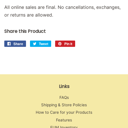
All online sales are final. No cancellations, exchanges,
or returns are allowed.
Share this Product
Share
Share
Tweet
Tweet
Pin it
Pin
on
on
on
Facebook
Twitter
Pinterest
Links
FAQs
Shipping & Store Policies
How to Care for your Products
Features
EUM Inventory