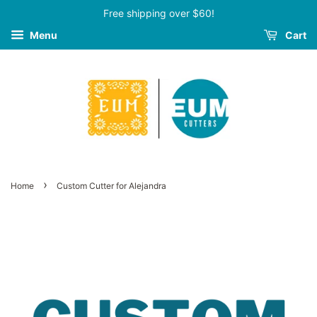
Free shipping over $60!
Menu
Cart
›
Home
Custom Cutter for Alejandra