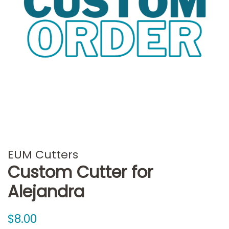
EUM Cutters
Custom Cutter for
Alejandra
Regular
Sale
$8.00