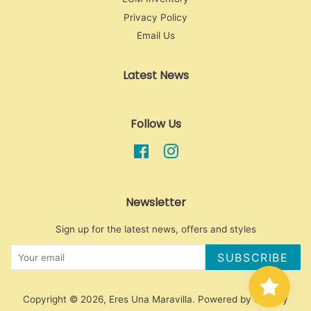
Privacy Policy
Email Us
Latest News
Follow Us
Facebook
Instagram
Newsletter
Sign up for the latest news, offers and styles
SUBSCRIBE
Copyright © 2026,
Eres Una Maravilla
.
Powered by Shopify