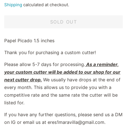
price
price
Shipping
calculated at checkout.
SOLD OUT
Papel Picado 1.5 inches
Thank you for purchasing a custom cutter!
Please allow 5-7 days for processing.
As a reminder,
your custom cutter will be added to our shop for our
next cutter drop.
We usually have drops at the end of
every month. This allows us to provide you with a
competitive rate and the same rate the cutter will be
listed for.
If you have any further questions, please send us a DM
on IG or email us at eres1maravilla@gmail.com.