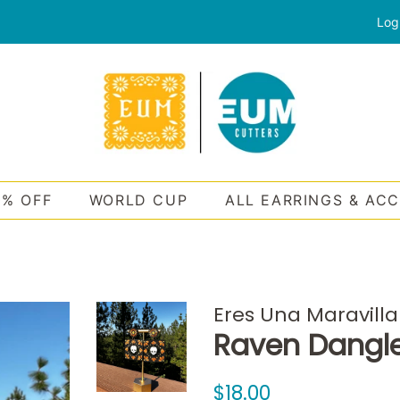
Log
0% OFF
WORLD CUP
ALL EARRINGS & AC
Eres Una Maravilla
Raven Dangl
Regular
Sale
$18.00