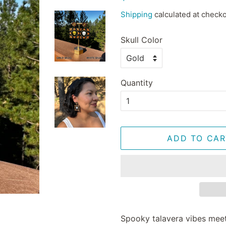
price
price
Shipping
calculated at checko
Skull Color
Quantity
ADD TO CAR
Spooky talavera vibes mee