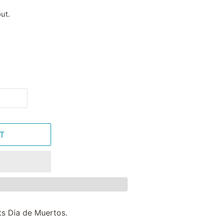
ut.
T
ts Dia de Muertos.