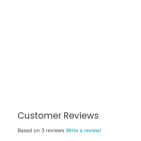
Customer Reviews
Based on 3 reviews
Write a review!