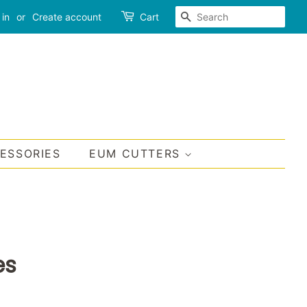
SEARCH
 in
or
Create account
Cart
CESSORIES
EUM CUTTERS
es