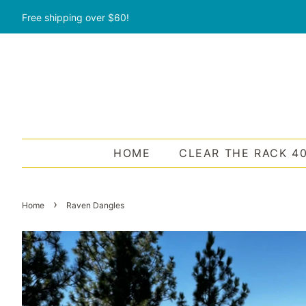
Free shipping over $60!
HOME
CLEAR THE RACK 4
›
Home
Raven Dangles