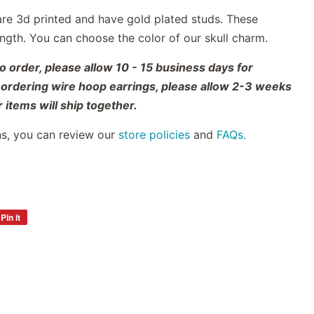
are 3d printed
and have gold plated studs.
These
length. You can choose the color of our skull charm.
 order, please allow 10 - 15 business days for
o ordering wire hoop earrings, please allow 2-3 weeks
 items will ship together.
ns, you can review our
store policies
and
FAQs.
Pin it
Pin
on
Pinterest