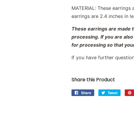
MATERIAL: These earrings 
earrings are 2.4 inches in 
These earrings are made to
processing. If you are als
for processing so that your
If you have further questio
Share this Product
Share
Share
Tweet
Tweet
on
on
Facebook
Twitter