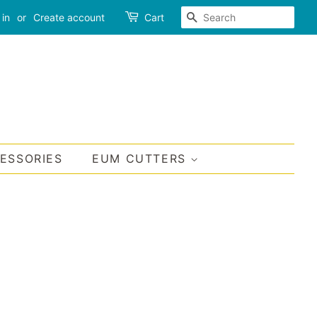
SEARCH
 in
or
Create account
Cart
CESSORIES
EUM CUTTERS