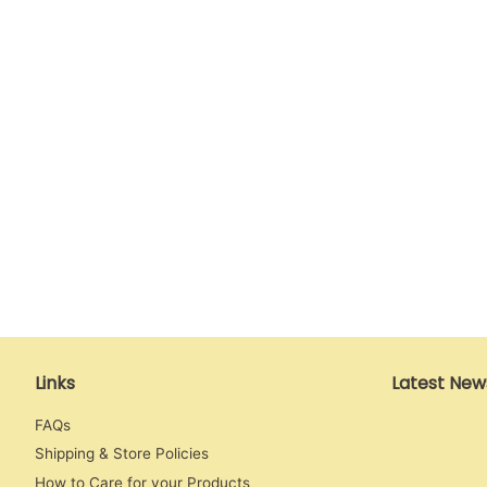
Links
Latest New
FAQs
Shipping & Store Policies
How to Care for your Products