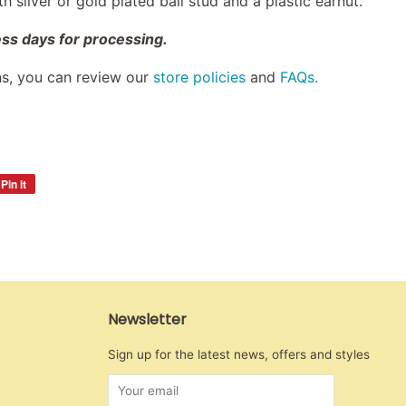
 silver or gold plated ball stud and a plastic earnut.
ess days for processing.
ns, you can review our
store policies
and
FAQs.
Pin it
Pin
on
Pinterest
Newsletter
Sign up for the latest news, offers and styles