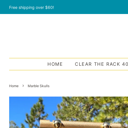
Free shipping over $60!
HOME
CLEAR THE RACK 4
›
Home
Marble Skulls