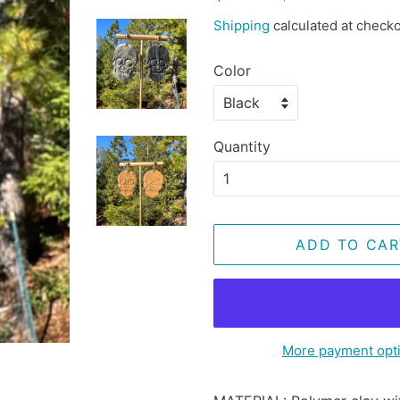
price
price
Shipping
calculated at checko
Color
Quantity
ADD TO CAR
More payment opt