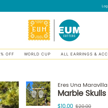
Log
0% OFF
WORLD CUP
ALL EARRINGS & AC
Eres Una Maravilla
Marble Skulls
Regular
Sale
$10.00
$20.00