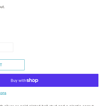
ut.
T
ions