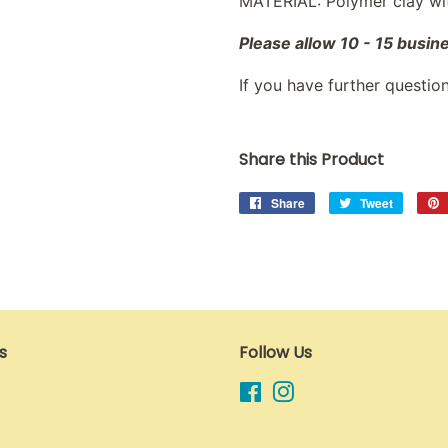
MATERIAL: Polymer clay with
Please allow 10 - 15 busin
If you have further questio
Share this Product
Share
Share
Tweet
Tweet
on
on
Facebook
Twitter
s
Follow Us
Facebook
Instagram