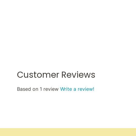
Customer Reviews
Based on 1 review
Write a review!