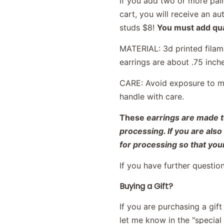
If you add two or more pair
cart, you will receive an 
studs $8!
You must add qual
MATERIAL: 3d printed filame
earrings are about .75 inch
CARE: Avoid exposure to moi
handle with care.
These
earrings are made t
processing. If you are als
for processing so that your
If you have further questio
Buying a Gift?
If you are purchasing a gif
let me know in the "special i