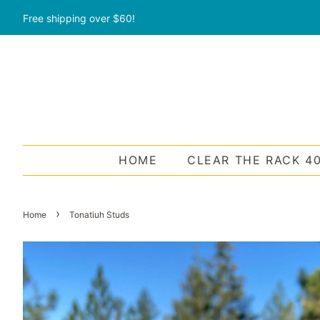
Free shipping over $60!
HOME
CLEAR THE RACK 4
›
Home
Tonatiuh Studs