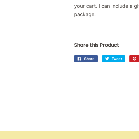
your cart. I can include a 
package.
Share this Product
Share
Share
Tweet
Tweet
on
on
Facebook
Twitter