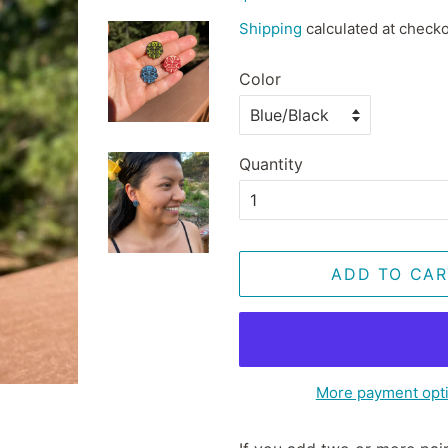
price
price
Shipping
calculated at checko
Color
Quantity
ADD TO CAR
More payment opt