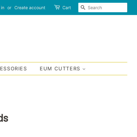
SEARCH
 in
or
Create account
Cart
CESSORIES
EUM CUTTERS
ds