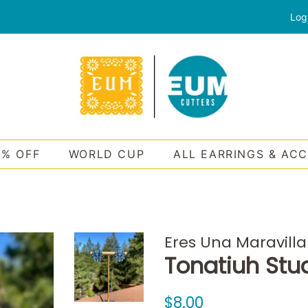
Log
0% OFF
WORLD CUP
ALL EARRINGS & AC
Eres Una Maravilla
Tonatiuh Stu
Regular
Sale
$8.00