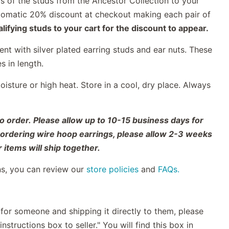
s of the studs from the Ancestor Collection to your
automatic 20% discount at checkout making each pair of
ifying studs to your cart for the discount to appear.
nt with silver plated earring studs and ear nuts. These
es in length.
sture or high heat. Store in a cool, dry place. Always
o order. Please allow up to 10-15 business days for
o ordering wire hoop earrings, please allow 2-3 weeks
 items will ship together.
ns, you can review our
store policies
and
FAQs.
t for someone and shipping it directly to them, please
nstructions box to seller." You will find this box in