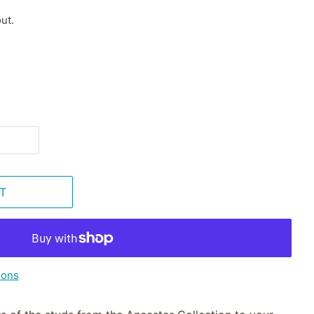
ut.
T
ions