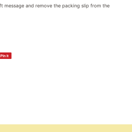
gift message and remove the packing slip from the
Pin it
Pin
on
Pinterest