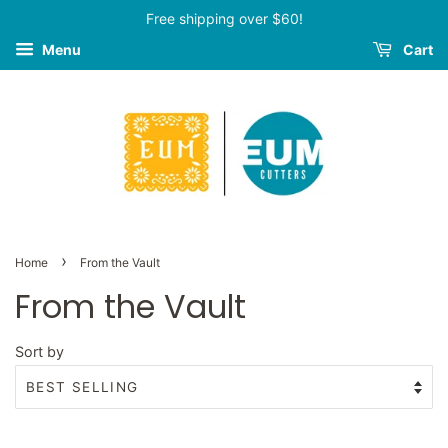
Free shipping over $60!
Menu
Cart
›
Home
From the Vault
From the Vault
Sort by