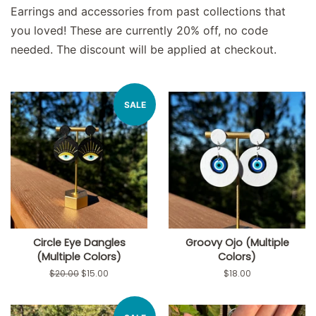
Earrings and accessories from past collections that
you loved! These are currently 20% off, no code
needed. The discount will be applied at checkout.
SALE
Circle Eye Dangles
Groovy Ojo (Multiple
(Multiple Colors)
Colors)
Regular
$20.00
Sale
$15.00
Regular
$18.00
price
price
price