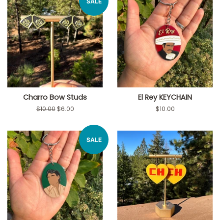
SALE
Charro Bow Studs
El Rey KEYCHAIN
Regular
$10.00
Sale
$6.00
Regular
$10.00
price
price
price
SALE