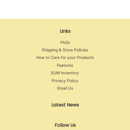
Links
FAQs
Shipping & Store Policies
How to Care for your Products
Features
EUM Inventory
Privacy Policy
Email Us
Latest News
Follow Us