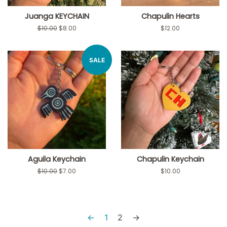
Juanga KEYCHAIN
Chapulin Hearts
Regular
$10.00
Sale
$8.00
Regular
$12.00
price
price
price
SALE
Aguila Keychain
Chapulin Keychain
Regular
$10.00
Sale
$7.00
Regular
$10.00
price
price
price
←
1
2
→