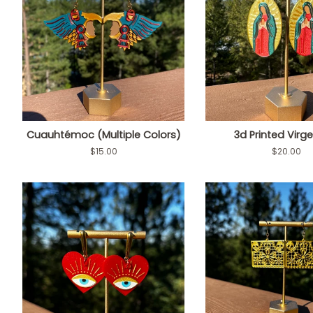
Cuauhtémoc (Multiple Colors)
3d Printed Virg
Regular
$15.00
Regular
$20.00
price
price