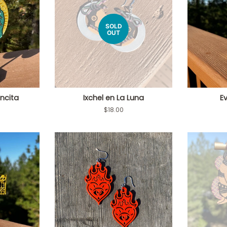
SOLD
OUT
encita
Ixchel en La Luna
Ev
Regular
$18.00
price