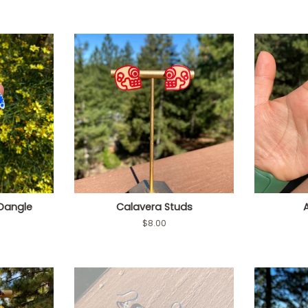
 Dangle
Calavera Studs
Regular
$8.00
price