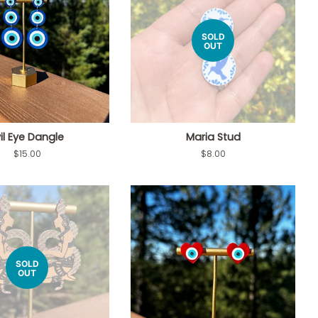
SOLD
OUT
il Eye Dangle
Maria Stud
Regular
$15.00
Regular
$8.00
price
price
SOLD
OUT