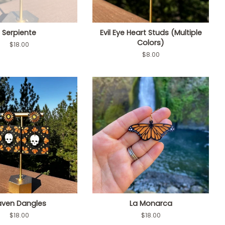
Serpiente
Evil Eye Heart Studs (Multiple
Colors)
Regular
$18.00
price
Regular
$8.00
price
aven Dangles
La Monarca
Regular
$18.00
Regular
$18.00
price
price