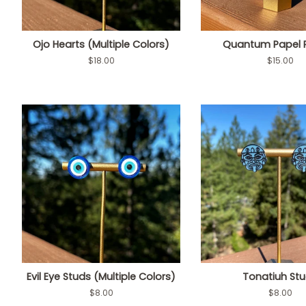
Ojo Hearts (Multiple Colors)
Quantum Papel 
Regular
$18.00
Regular
$15.00
price
price
Evil Eye Studs (Multiple Colors)
Tonatiuh St
Regular
$8.00
Regular
$8.00
price
price