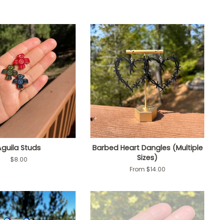
Aguila Studs
Barbed Heart Dangles (Multiple
Sizes)
Regular
$8.00
price
From $14.00