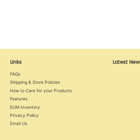
Links
Latest New
FAQs
Shipping & Store Policies
How to Care for your Products
Features
EUM Inventory
Privacy Policy
Email Us