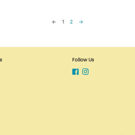
←
1
2
→
s
Follow Us
Facebook
Instagram