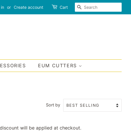
SEARCH
 in
or
Create account
Cart
CESSORIES
EUM CUTTERS
Sort by
discount will be applied at checkout.