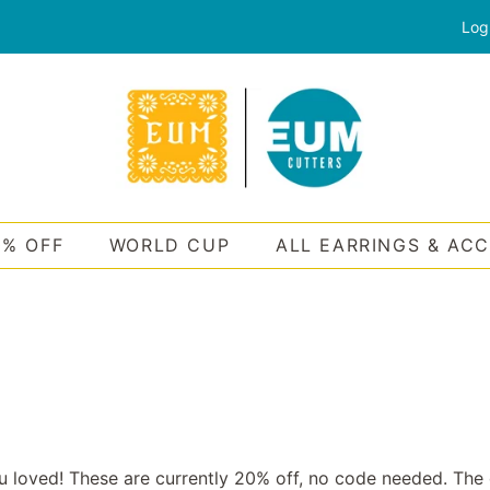
Log
0% OFF
WORLD CUP
ALL EARRINGS & AC
u loved! These are currently 20% off, no code needed. The 