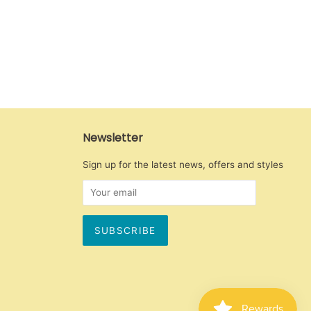
Newsletter
Sign up for the latest news, offers and styles