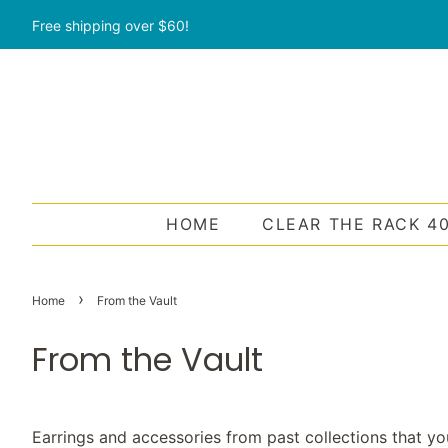
Free shipping over $60!
HOME
CLEAR THE RACK 4
›
Home
From the Vault
From the Vault
Earrings and accessories from past collections that yo