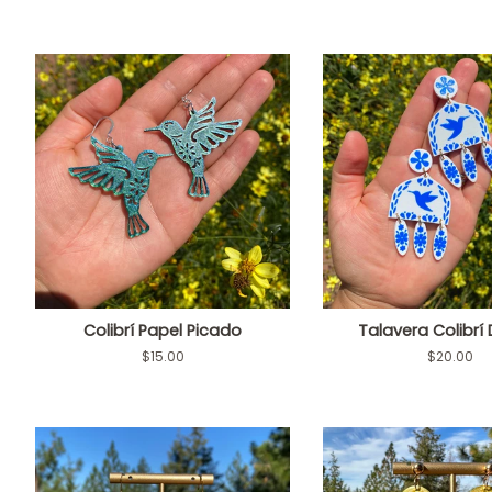
Colibrí Papel Picado
Talavera Colibrí
Regular
$15.00
Regular
$20.00
price
price