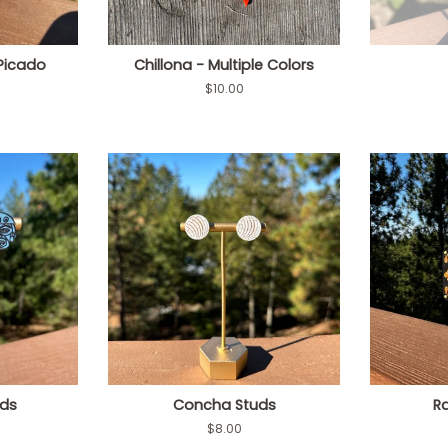
Picado
Chillona - Multiple Colors
Regular
$10.00
price
uds
Concha Studs
R
Regular
$8.00
price